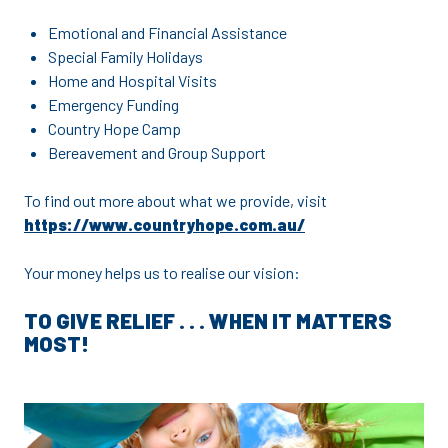
Emotional and Financial Assistance
Special Family Holidays
Home and Hospital Visits
Emergency Funding
Country Hope Camp
Bereavement and Group Support
To find out more about what we provide, visit
https://www.countryhope.com.au/
Your money helps us to realise our vision:
TO GIVE RELIEF . . .
WHEN IT MATTERS
MOST!