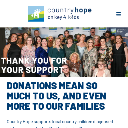
DONATIONS MEAN SO
MUCH TO US, AND EVEN
MORE TO OUR FAMILIES
Country Hope supports local country children diagnosed