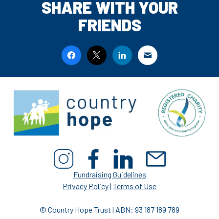
SHARE WITH YOUR
FRIENDS
Fundraising Guidelines
Privacy Policy
|
Terms of Use
© Country Hope Trust | ABN: 93 187 189 789