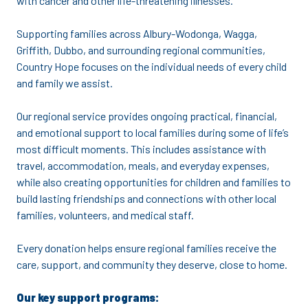
with cancer and other life-threatening illnesses.
Supporting families across Albury-Wodonga, Wagga,
Griffith, Dubbo, and surrounding regional communities,
Country Hope focuses on the individual needs of every child
and family we assist.
Our regional service provides ongoing practical, financial,
and emotional support to local families during some of life’s
most difficult moments. This includes assistance with
travel, accommodation, meals, and everyday expenses,
while also creating opportunities for children and families to
build lasting friendships and connections with other local
families, volunteers, and medical staff.
Every donation helps ensure regional families receive the
care, support, and community they deserve, close to home.
Our key support programs: