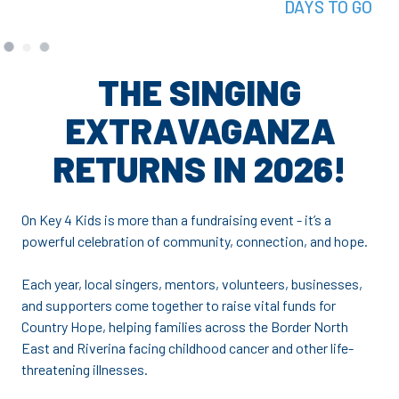
DAYS TO GO
THE SINGING
EXTRAVAGANZA
RETURNS IN 2026!
On Key 4 Kids is more than a fundraising event - it’s a
powerful celebration of community, connection, and hope.
Each year, local singers, mentors, volunteers, businesses,
and supporters come together to raise vital funds for
Country Hope, helping families across the Border North
East and Riverina facing childhood cancer and other life-
threatening illnesses.