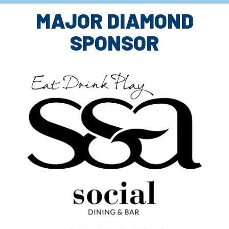
MAJOR DIAMOND
SPONSOR