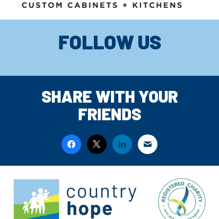
FOLLOW US
SHARE WITH YOUR
FRIENDS