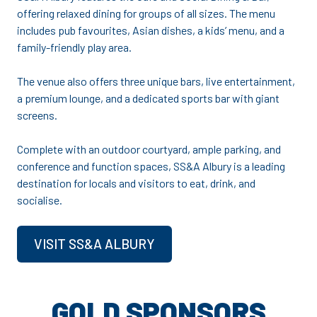
offering relaxed dining for groups of all sizes. The menu
includes pub favourites, Asian dishes, a kids’ menu, and a
family-friendly play area.
The venue also offers three unique bars, live entertainment,
a premium lounge, and a dedicated sports bar with giant
screens.
Complete with an outdoor courtyard, ample parking, and
conference and function spaces, SS&A Albury is a leading
destination for locals and visitors to eat, drink, and
socialise.
VISIT SS&A ALBURY
GOLD SPONSORS