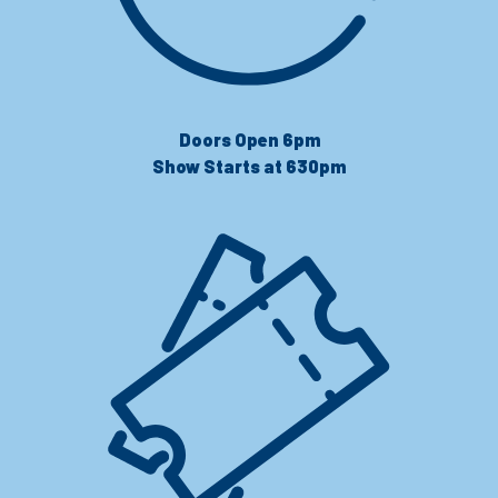
Doors Open 6pm
Show Starts at 630pm