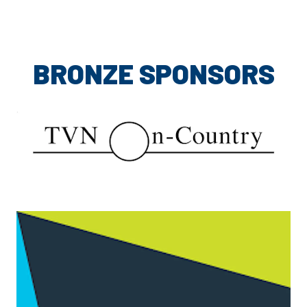
BRONZE SPONSORS