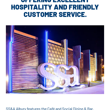
HOSPITALITY AND FRIENDLY
CUSTOMER SERVICE.
SS&A Albury features the Café and Social Dining & Bar,