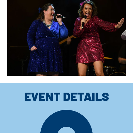
EVENT DETAILS