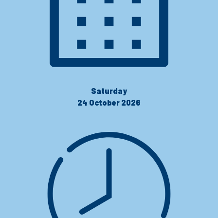
Saturday
24 October 2026