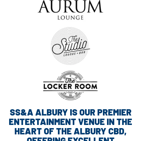
SS&A ALBURY IS OUR PREMIER
ENTERTAINMENT VENUE IN THE
HEART OF THE ALBURY CBD,
OFFERING EXCELLENT