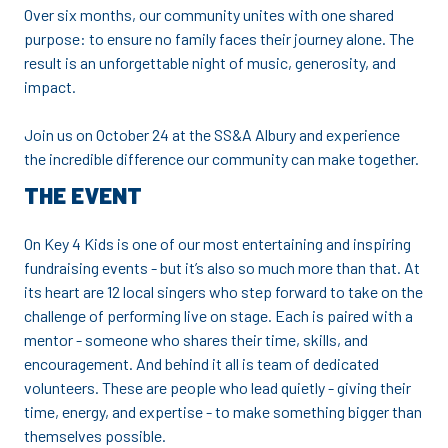
Over six months, our community unites with one shared
purpose: to ensure no family faces their journey alone. The
result is an unforgettable night of music, generosity, and
impact.
Join us on October 24 at the SS&A Albury and experience
the incredible difference our community can make together.
THE EVENT
On Key 4 Kids is one of our most entertaining and inspiring
fundraising events - but it’s also so much more than that. At
its heart are 12 local singers who step forward to take on the
challenge of performing live on stage. Each is paired with a
mentor - someone who shares their time, skills, and
encouragement. And behind it all is team of dedicated
volunteers. These are people who lead quietly - giving their
time, energy, and expertise - to make something bigger than
themselves possible.