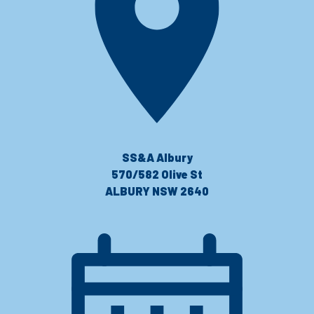
SS&A Albury
570/582 Olive St
ALBURY NSW 2640