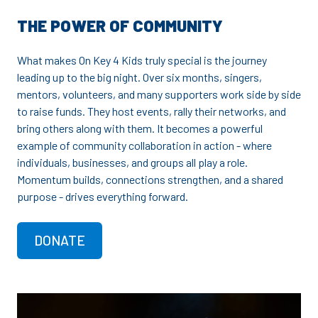
THE POWER OF COMMUNITY
What makes On Key 4 Kids truly special is the journey
leading up to the big night. Over six months, singers,
mentors, volunteers, and many supporters work side by side
to raise funds. They host events, rally their networks, and
bring others along with them. It becomes a powerful
example of community collaboration in action - where
individuals, businesses, and groups all play a role.
Momentum builds, connections strengthen, and a shared
purpose - drives everything forward.
DONATE