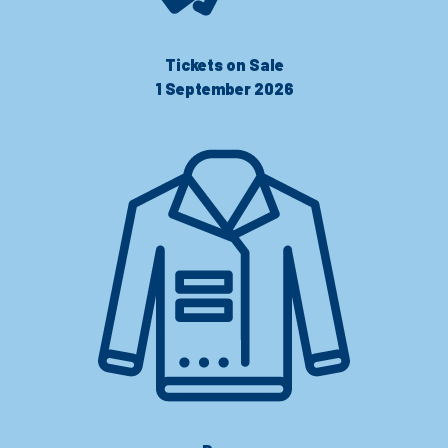
Tickets on Sale
1 September 2026