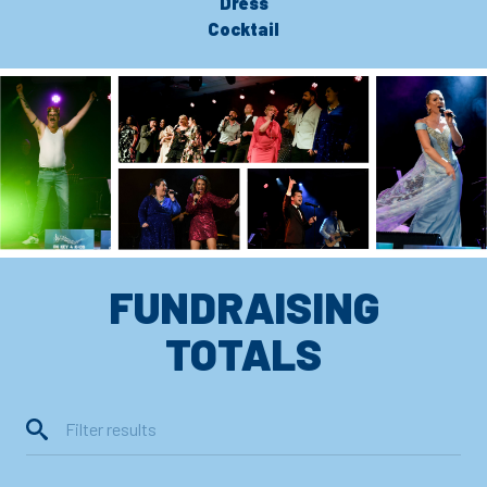
Dress
Cocktail
FUNDRAISING
TOTALS