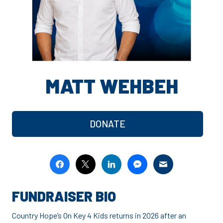
MATT WEHBEH
DONATE
FUNDRAISER BIO
Country Hope’s On Key 4 Kids returns in 2026 after an