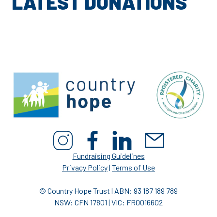
LATEST DONATIONS
Fundraising Guidelines
Privacy Policy
|
Terms of Use
© Country Hope Trust | ABN: 93 187 189 789
NSW: CFN 17801 | VIC: FR0016602