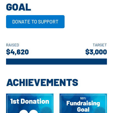
GOAL
DONATE TO SUPPORT
RAISED
TARGET
$4,620
$3,000
ACHIEVEMENTS