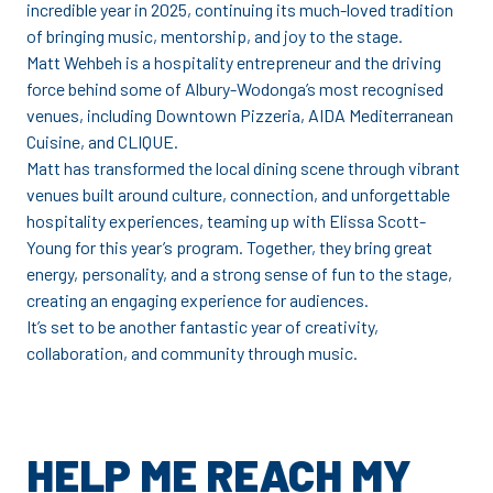
incredible year in 2025, continuing its much-loved tradition
of bringing music, mentorship, and joy to the stage.
Matt Wehbeh is a hospitality entrepreneur and the driving
force behind some of Albury-Wodonga’s most recognised
venues, including Downtown Pizzeria, AIDA Mediterranean
Cuisine, and CLIQUE.
Matt has transformed the local dining scene through vibrant
venues built around culture, connection, and unforgettable
hospitality experiences, teaming up with Elissa Scott-
Young for this year’s program. Together, they bring great
energy, personality, and a strong sense of fun to the stage,
creating an engaging experience for audiences.
It’s set to be another fantastic year of creativity,
collaboration, and community through music.
HELP ME REACH MY