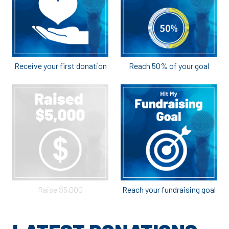
Receive your first donation
Reach 50% of your goal
Raise $5,000
Reach your fundraising goal