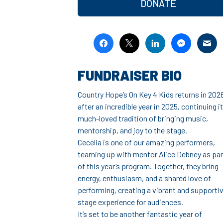
DONATE
FUNDRAISER BIO
Country Hope’s On Key 4 Kids returns in 202
after an incredible year in 2025, continuing i
much-loved tradition of bringing music,
mentorship, and joy to the stage.
Cecelia is one of our amazing performers,
teaming up with mentor Alice Debney as par
of this year’s program. Together, they bring
energy, enthusiasm, and a shared love of
performing, creating a vibrant and supporti
stage experience for audiences.
It’s set to be another fantastic year of