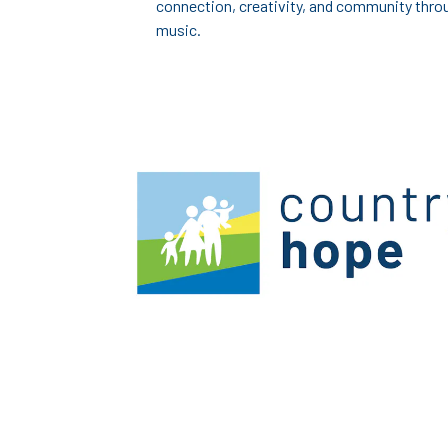
connection, creativity, and community thro
music.