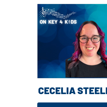
CECELIA STEEL