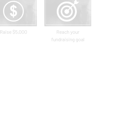
Raise $5,000
Reach your
fundraising goal