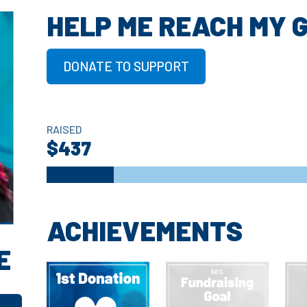
HELP ME REACH MY 
DONATE TO SUPPORT
RAISED
$437
ACHIEVEMENTS
E