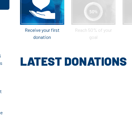
Receive your first
Reach 50% of your
donation
goal
6
LATEST DONATIONS
ts
t
ve