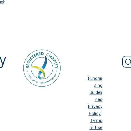
ugh
Fundrai
sing
Guideli
nes
Privacy
Policy
|
Terms
of Use