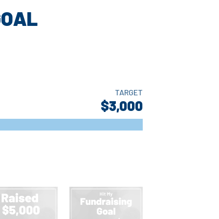
GOAL
TARGET
$3,000