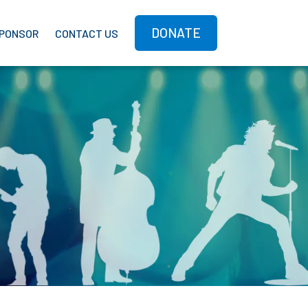
DONATE
PONSOR
CONTACT US