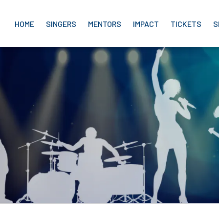
HOME
SINGERS
MENTORS
IMPACT
TICKETS
S